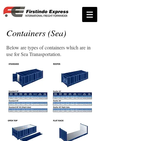
Containers (Sea)
Below are types of containers which are in
use for Sea Tranasportation.