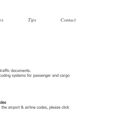
es
Tips
Contact
 traffic documents.
 coding systems for passenger and cargo
odes
the airport & airline codes, please click