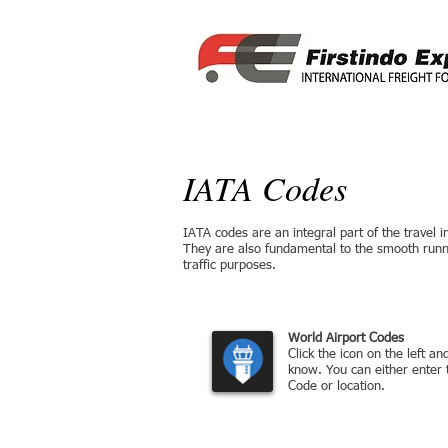
IATA Codes
IATA codes are an integral part of the travel ind
They are also fundamental to the smooth runni
traffic purposes.
Airline and Airport Code Sea
World Airport Codes
Click the icon on the left a
know. You can either enter 
Code or location.