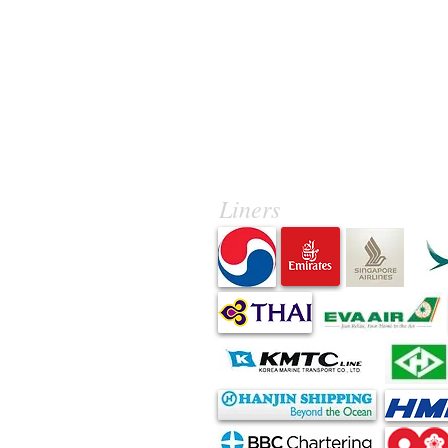
Liners