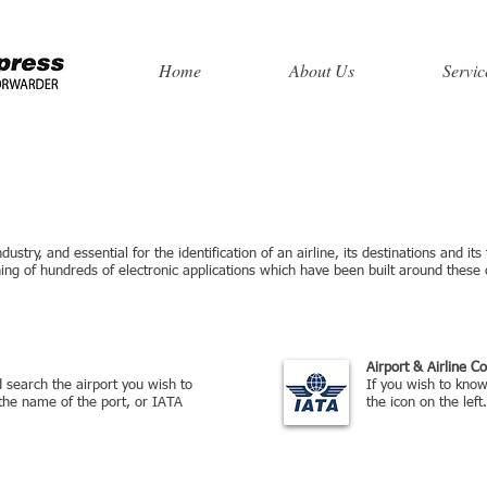
Home
About Us
Servic
ustry, and essential for the identification of an airline, its destinations and its
ng of hundreds of electronic applications which have been built around these
rc
Airport & Airline C
nd search the airport you wish to
If you wish to know 
the name of the port, or IATA
the icon on the left.