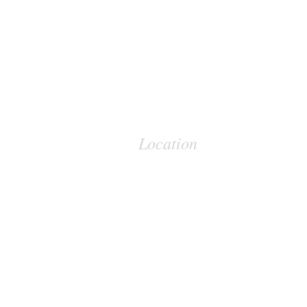
Location