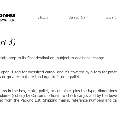
Home
About Us
Servic
rt 3)
te stop to its final destination; subject to additional charge.
g open. Used for oversized cargo, and it's covered by a tarp for prote
r greater that are too large to fit on a pallet.
ms in the box, crate, pallet, or container, plus the type, dimensions
volume (cubes) by Customs officials to check cargo, and by the buye
ted from the Packing List. Shipping marks, reference numbers and c