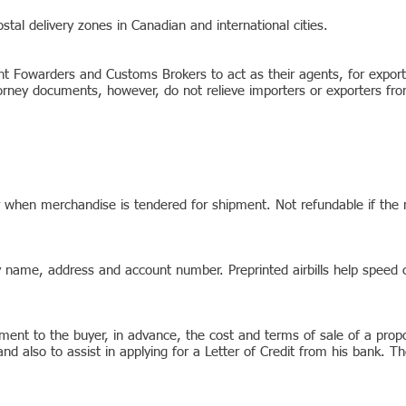
ostal delivery zones in Canadian and international cities.
ht Fowarders and Customs Brokers to act as their agents, for expor
ney documents, however, do not relieve importers or exporters from 
er when merchandise is tendered for shipment. Not refundable if the
ny name, address and account number. Preprinted airbills help speed
ent to the buyer, in advance, the cost and terms of sale of a propo
nd also to assist in applying for a Letter of Credit from his bank. 