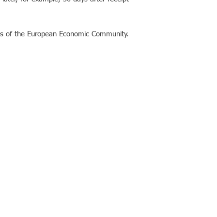
ies of the European Economic Community.