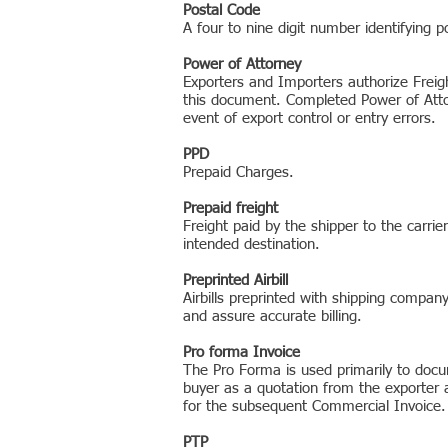
Postal Code
A four to nine digit number identifying p
Power of Attorney
Exporters and Importers authorize Freig
this document. Completed Power of Attor
event of export control or entry errors.
PPD
Prepaid Charges.
Prepaid freight
Freight paid by the shipper to the carri
intended destination.
Preprinted Airbill
Airbills preprinted with shipping compa
and assure accurate billing.
Pro forma Invoice
The Pro Forma is used primarily to docum
buyer as a quotation from the exporter a
for the subsequent Commercial Invoice.
PTP