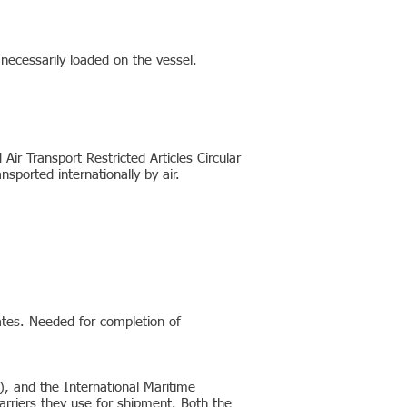
 necessarily loaded on the vessel.
ir Transport Restricted Articles Circular
ported internationally by air.
ates. Needed for completion of
), and the International Maritime
arriers they use for shipment. Both the