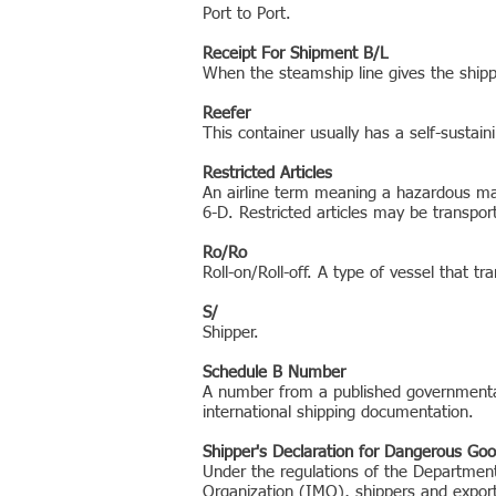
Port to Port.
Receipt For Shipment B/L
When the steamship line gives the shippe
Reefer
This container usually has a self-sustain
Restricted Articles
An airline term meaning a hazardous mate
6-D. Restricted articles may be transpor
Ro/Ro
Roll-on/Roll-off. A type of vessel that tr
S/
Shipper.
Schedule B Number
A number from a published governmental 
international shipping documentation.
Shipper's Declaration for Dangerous Go
Under the regulations of the Department 
Organization (IMO), shippers and export