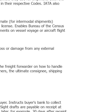
n their respective Codes. IATA also
rnate (for intermodal shipments)
t license. Enables Bureau of the Census
ments on vessel voyage or aircraft flight
l loss or damage from any external
 the freight forwarder on how to handle
ners, the ultimate consignee, shipping
yer. Instructs buyer's bank to collect
Sight drafts are payable on receipt at
later, for example, 30 days after receipt