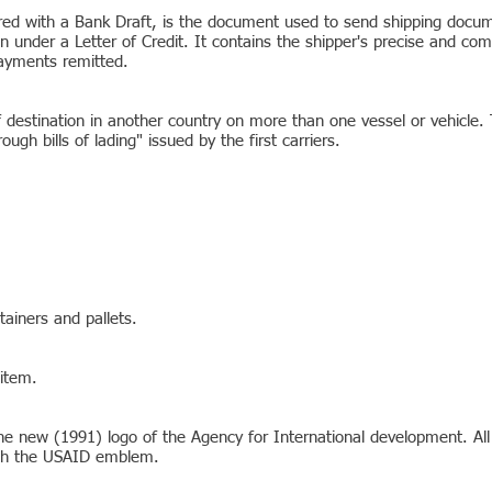
ed with a Bank Draft, is the document used to send shipping docume
on under a Letter of Credit. It contains the shipper's precise and co
ayments remitted.
destination in another country on more than one vessel or vehicle. T
ugh bills of lading" issued by the first carriers.
tainers and pallets.
 item.
he new (1991) logo of the Agency for International development. Al
ith the USAID emblem.