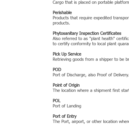
Cargo that is placed on portable platform
Perishable
Products that require expedited transport
products.
Phytosanitary Inspection Certificates
Also referred to as "plant health" certi
to certify conformity to local plant quar
Pick Up Service
Retrieving goods from a shipper to be br
POD
Port of Discharge, also Proof of Delivery.
Point of Origin
The location where a shipment first star
POL
Port of Landing
Port of Entry
The Port, airport, or other location whe