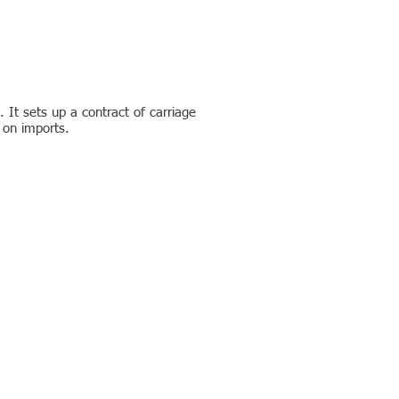
 It sets up a contract of carriage
x on imports.