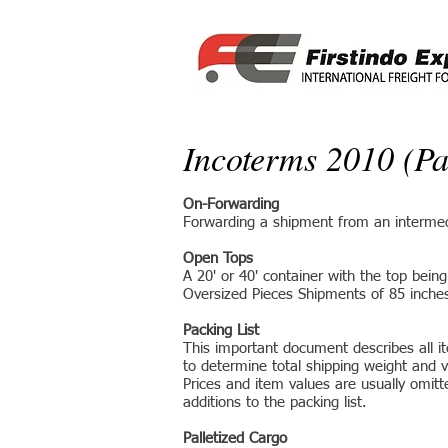
Incoterms 2010 (Pa
On-Forwarding
Forwarding a shipment from an intermedia
Open Tops
A 20' or 40' container with the top bein
Oversized Pieces Shipments of 85 inches o
Packing List
This important document describes all ite
to determine total shipping weight and 
Prices and item values are usually omit
additions to the packing list.
Palletized Cargo