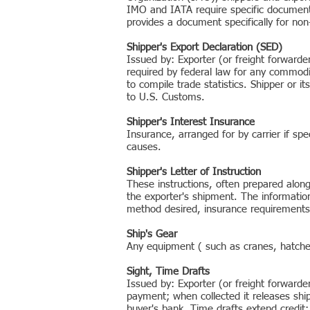
IMO and IATA require specific documents
provides a document specifically for non-
Shipper's Export Declaration (SED)
Issued by: Exporter (or freight forward
required by federal law for any commodi
to compile trade statistics. Shipper or i
to U.S. Customs.
Shipper's Interest Insurance
Insurance, arranged for by carrier if spe
causes.
Shipper's Letter of Instruction
These instructions, often prepared along
the exporter's shipment. The informatio
method desired, insurance requirements,
Ship's Gear
Any equipment ( such as cranes, hatches
Sight, Time Drafts
Issued by: Exporter (or freight forwarde
payment; when collected it releases ship
buyer's bank. Time drafts extend credit;