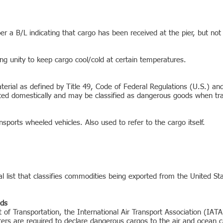
r a B/L indicating that cargo has been received at the pier, but not
ing unity to keep cargo cool/cold at certain temperatures.
rial as defined by Title 49, Code of Federal Regulations (U.S.) and A
ted domestically and may be classified as dangerous goods when trans
ansports wheeled vehicles. Also used to refer to the cargo itself.
list that classifies commodities being exported from the United St
ods
of Transportation, the International Air Transport Association (IATA
ers are required to declare dangerous cargos to the air and ocean c