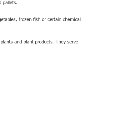
 pallets.
getables, frozen fish or certain chemical
f plants and plant products. They serve