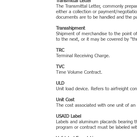
Transmittal Letter
The Transmittal Letter, commonly prepar
either a collection or payment/negotiati
documents are to be handled and the p
Transshipment
Shipment of merchandise to the point of 
to the next, or it may be covered by "thro
TRC
Terminal Receiving Charge.
TVC
Time Volume Contract.
ULD
Unit load device. Refers to airfreight con
Unit Cost
The cost associated with one unit of an
USAID Label
Labels and aluminum placards bearing t
program or contract must be labeled w