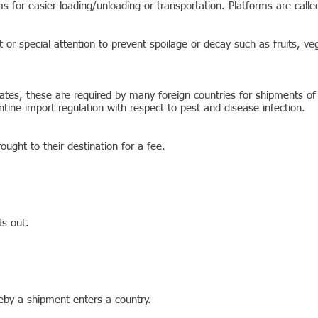
s for easier loading/unloading or transportation. Platforms are called
 or special attention to prevent spoilage or decay such as fruits, ve
ficates, these are required by many foreign countries for shipments o
antine import regulation with respect to pest and disease infection.
ought to their destination for a fee.
ts out.
reby a shipment enters a country.