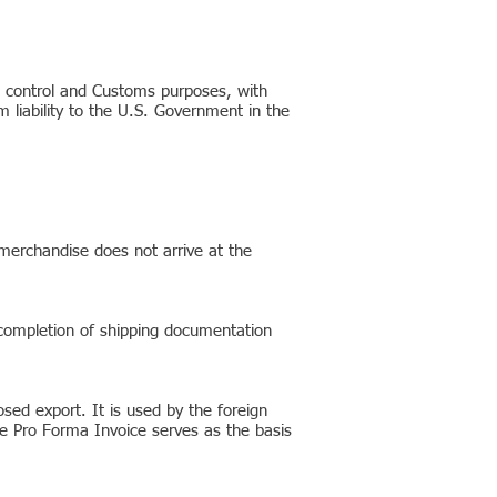
t control and Customs purposes, with
liability to the U.S. Government in the
 merchandise does not arrive at the
 completion of shipping documentation
sed export. It is used by the foreign
The Pro Forma Invoice serves as the basis