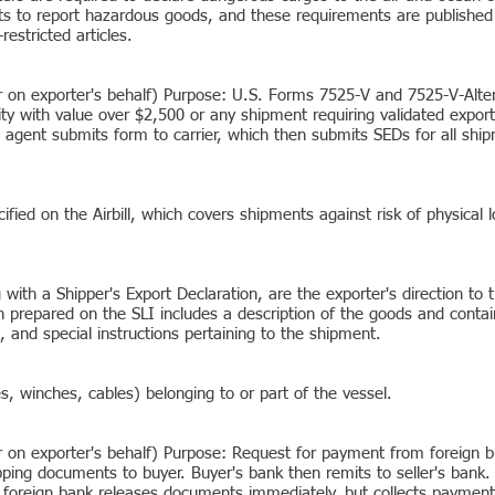
 to report hazardous goods, and these requirements are published i
restricted articles.
er on exporter's behalf) Purpose: U.S. Forms 7525-V and 7525-V-Alte
ty with value over $2,500 or any shipment requiring validated expor
ts agent submits form to carrier, which then submits SEDs for all ship
cified on the Airbill, which covers shipments against risk of physica
 with a Shipper's Export Declaration, are the exporter's direction to
n prepared on the SLI includes a description of the goods and contai
 and special instructions pertaining to the shipment.
, winches, cables) belonging to or part of the vessel.
r on exporter's behalf) Purpose: Request for payment from foreign bu
ping documents to buyer. Buyer's bank then remits to seller's bank. 
 foreign bank releases documents immediately, but collects payment 