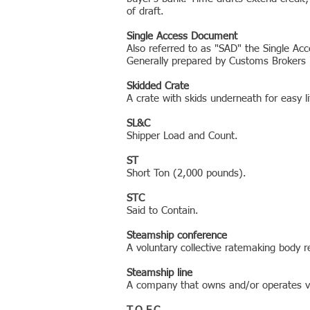
of draft.
Single Access Document
Also referred to as "SAD" the Single A
Generally prepared by Customs Brokers i
Skidded Crate
A crate with skids underneath for easy lift
SL&C
Shipper Load and Count.
ST
Short Ton (2,000 pounds).
STC
Said to Contain.
Steamship conference
A voluntary collective ratemaking body 
Steamship line
A company that owns and/or operates ve