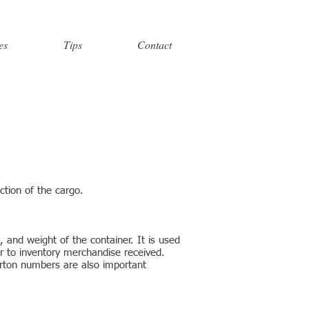
es
Tips
Contact
ction of the cargo.
, and weight of the container. It is used
r to inventory merchandise received.
arton numbers are also important