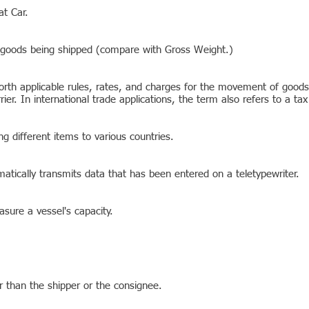
at Car.
 goods being shipped (compare with Gross Weight.)
orth applicable rules, rates, and charges for the movement of goods.
er. In international trade applications, the term also refers to a ta
ng different items to various countries.
atically transmits data that has been entered on a teletypewriter.
sure a vessel's capacity.
r than the shipper or the consignee.