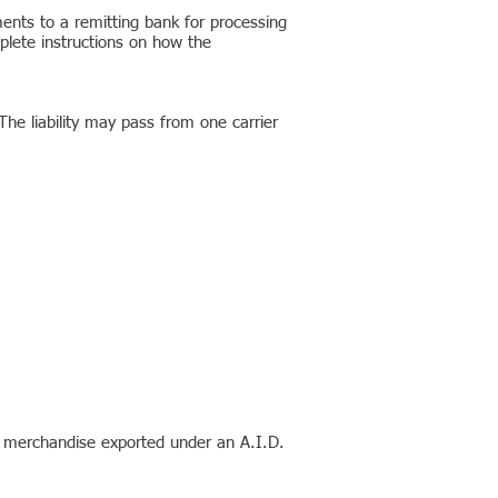
nts to a remitting bank for processing
mplete instructions on how the
he liability may pass from one carrier
l merchandise exported under an A.I.D.