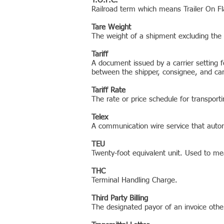
T.O.F.C.
Railroad term which means Trailer On Fl
Tare Weight
The weight of a shipment excluding the
Tariff
A document issued by a carrier setting f
between the shipper, consignee, and carri
Tariff Rate
The rate or price schedule for transporti
Telex
A communication wire service that autom
TEU
Twenty-foot equivalent unit. Used to mea
THC
Terminal Handling Charge.
Third Party Billing
The designated payor of an invoice othe