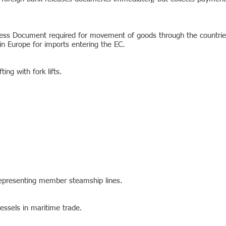
ccess Document required for movement of goods through the countr
n Europe for imports entering the EC.
ing with fork lifts.
representing member steamship lines.
ssels in maritime trade.